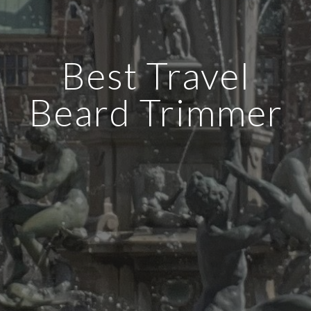
Best Travel
Beard Trimmer