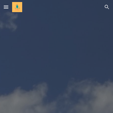
Skip to main content
Skip to navigation