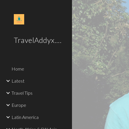
Sk
TravelAddyx.com
Home
Latest
Travel Tips
Europe
Latin America