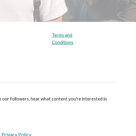
Terms and
Conditions
m our followers, hear what content you're interested in
Privacy Policy