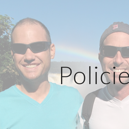
ip to main content
Skip to navigat
Polici