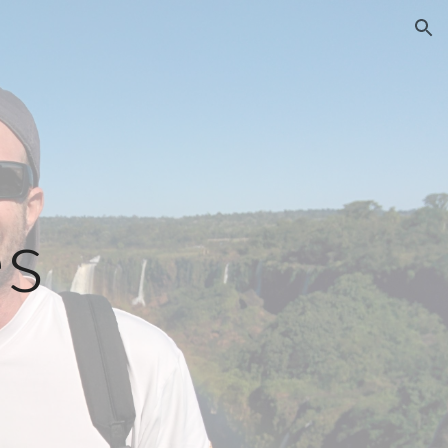
ion
es