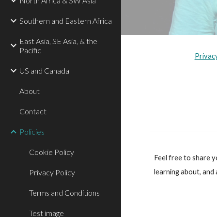
North Africa & SW Asia
Southern and Eastern Africa
East Asia, SE Asia, & the
Pacific
Privac
US and Canada
About
Contact
Policies
Cookie Policy
Feel free to share 
Privacy Policy
learning about, and
Terms and Conditions
Test image