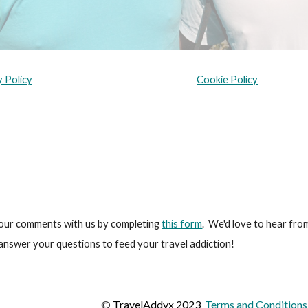
y Policy
Cookie Policy
your comments with us by completing
this form
. We'd love to hear fro
 answer your questions to feed your travel addiction!
©
TravelAddyx 2023
Terms and Conditions