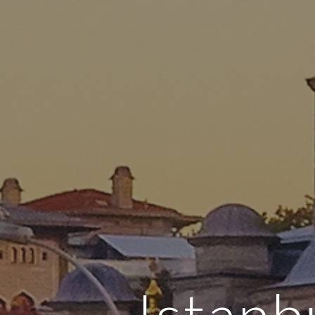
Istanb