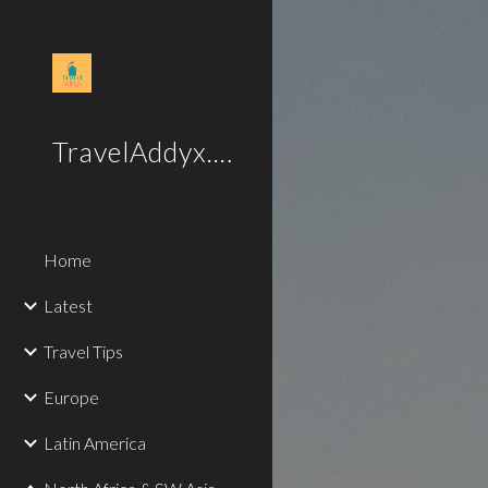
Sk
TravelAddyx.com
Home
Latest
Travel Tips
Europe
Latin America