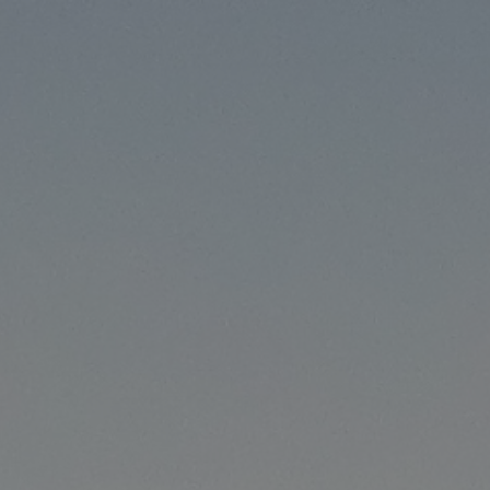
ip to main content
Skip to navigat