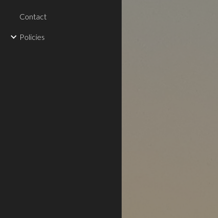
Contact
Policies