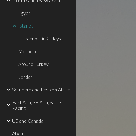
North Africa & SW Asia
Egypt
Istanbul
Istanbul-in-3-days
Morocco
Around Turkey
Jordan
Southern and Eastern Africa
East Asia, SE Asia, & the
Pacific
US and Canada
About