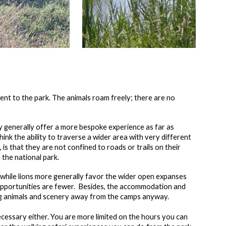
ent to the park. The animals roam freely; there are no
ey generally offer a more bespoke experience as far as
nk the ability to traverse a wider area with very different
 is that they are not confined to roads or trails on their
n the national park.
, while lions more generally favor the wider open expanses
g opportunities are fewer. Besides, the accommodation and
ing animals and scenery away from the camps anyway.
necessary either. You are more limited on the hours you can