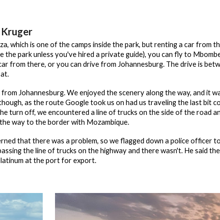
 Kruger
za, which is one of the camps inside the park, but renting a car from 
re the park unless you've hired a private guide), you can fly to Mbom
 car from there, or you can drive from Johannesburg. The drive is b
at.
 from Johannesburg. We enjoyed the scenery along the way, and it was 
, though, as the route Google took us on had us traveling the last bit
he turn off, we encountered a line of trucks on the side of the road an
l the way to the border with Mozambique.
rned that there was a problem, so we flagged down a police officer t
ssing the line of trucks on the highway and there wasn't. He said they
latinum at the port for export.