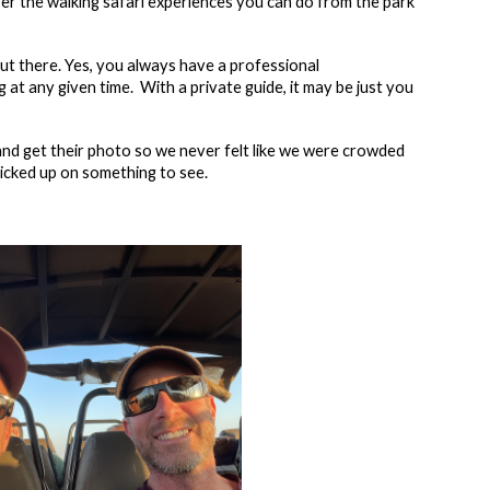
ffer the walking safari experiences you can do from the park
out there. Yes, you always have a professional
 at any given time. With a private guide, it may be just you
nd get their photo so we never felt like we were crowded
picked up on something to see.