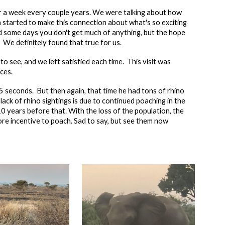
 a week every couple years. We were talking about how
 started to make this connection about what's so exciting
nd some days you don't get much of anything, but the hope
 We definitely found that true for us.
to see, and we left satisfied each time. This visit was
nces.
 5 seconds. But then again, that time he had tons of rhino
ck of rhino sightings is due to continued poaching in the
 years before that. With the loss of the population, the
ore incentive to poach. Sad to say, but see them now