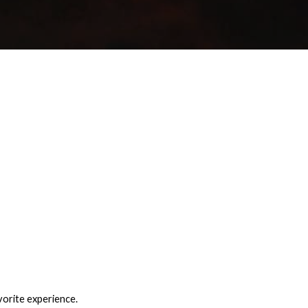
vorite experience.