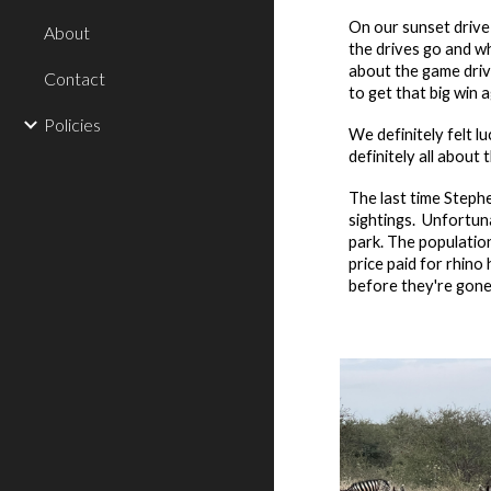
On our sunset driv
About
the drives go and w
about the game driv
Contact
to get that big win 
Policies
We definitely felt l
definitely all abou
The last time Stephe
sightings. Unfortun
park. The populatio
price paid for rhin
before they're gone