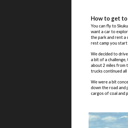
How to get to
You can fly to Skuku
want a car to explo
the park and rent a
rest camp you start 
We decided to drive
a bit of a challenge
about 2 miles from t
trucks continued al
We were a bit conce
down the road and pa
cargos of coal and p