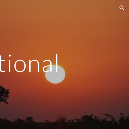
ion
tional