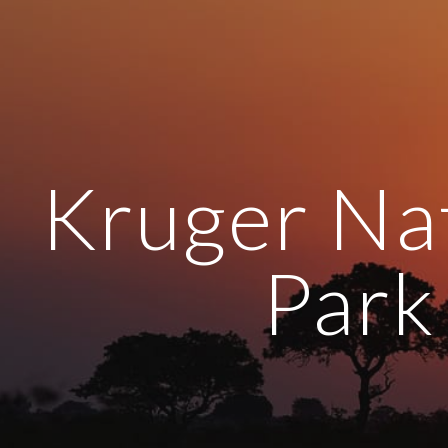
ip to main content
Skip to navigat
Kruger Na
Park