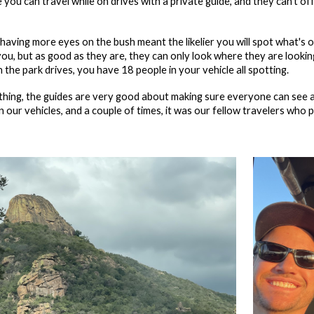
you can travel while on drives with a private guide, and they can't o
having more eyes on the bush meant the likelier you will spot what's 
ou, but as good as they are, they can only look where they are looking
 the park drives, you have 18 people in your vehicle all spotting.
hing, the guides are very good about making sure everyone can see a
 our vehicles, and a couple of times, it was our fellow travelers who 