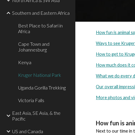
North Africa & SW Asia
Southern and Eastern Africa
Best Place to Safari in
Africa
How fun is animal s
Ways to see Kruge
Cape Town and
Johannesburg
How to get to Krug
Kenya
How much does it c
Kruger National Park
What we do every 
Our overall impress
Uganda Gorilla Trekking
More photos and v
Victoria Falls
East Asia, SE Asia, & the
Pacific
How fun is an
US and Canada
Next to our time in