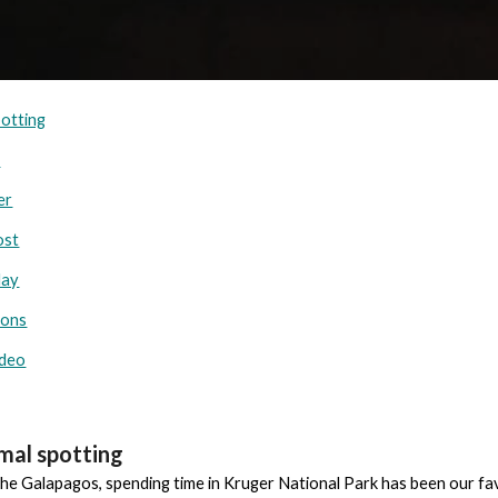
potting
r
er
ost
day
ions
ideo
imal spotting
 the Galapagos, spending time in Kruger National Park has been our fa