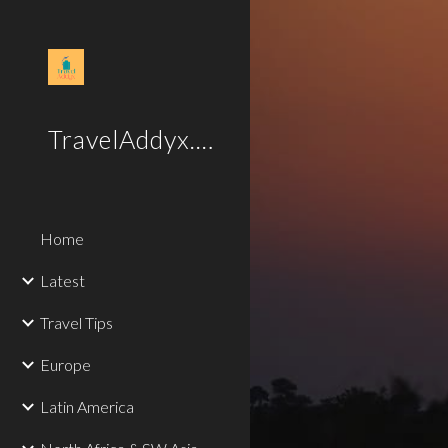
Sk
TravelAddyx.com
Home
Latest
Travel Tips
Europe
Latin America