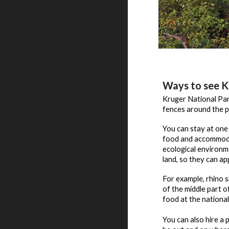
Ways to see K
Kruger National Park
fences around the p
You can stay at one 
food and accommodat
ecological environ
land, so they can app
For example, rhino 
of the middle part 
food at the nationa
You can also hire a 