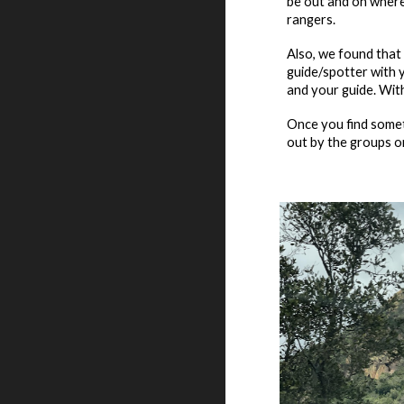
be out and on where 
rangers.
Also, we found that 
guide
/
spotter with y
and your guide. With
Once you find somet
out by the groups on