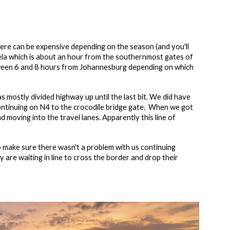
there can be expensive depending on the season (and you'll
bela which is about an hour from the southernmost gates of
etween 6 and 8 hours from Johannesburg depending on which
mostly divided highway up until the last bit. We did have
 continuing on N4 to the crocodile bridge gate. When we got
d moving into the travel lanes. Apparently this line of
o make sure there wasn't a problem with us continuing
 are waiting in line to cross the border and drop their