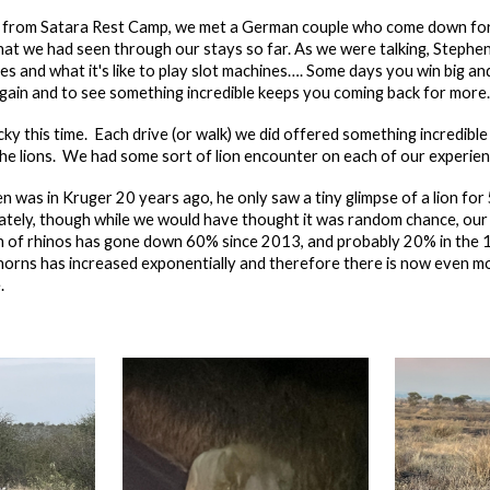
e from Satara Rest Camp, we met a German couple who come down for
hat we had seen through our stays so far. As we were talking, Stephen
es and what it's like to play slot machines…. Some days you win big a
again and to see something incredible keeps you coming back for more.
ucky this time. Each drive (or walk) we did offered something incredible 
t the lions. We had some sort of lion encounter on each of our experie
n was in Kruger 20 years ago, he only saw a tiny glimpse of a lion for
ately, though while we would have thought it was random chance, our la
n of rhinos has gone down 60% since 2013, and probably 20% in the 10
o horns has increased exponentially and therefore there is now even m
.