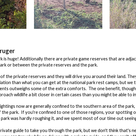
ruger
 is huge! Additionally there are private game reserves that are adjac
ark or between the private reserves and the park.
of the private reserves and they will drive you around their land. Th
ion than what you can get at the national park rest camps, but we thi
ments outweighs some of the extra comforts. The
one benefit, though,
roach wildlife a bit closer in certain cases than you might be able to i
sightings now are generally confined to the southern area of the park
of the park. If you're confined to one of those regions, your spottin
l park was hardly roughing it, and we spent most of our time out see
private guide to take you through the park, but we don't think that's 