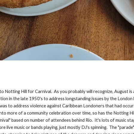
 Notting Hill for Carnival. As you probably will recognize, August is 
ation in the late 1950's to address longstanding issues by the London
t was to address violence against Caribbean Londoners that had occurr
to more of a community celebration over time, so has the Notting Hill 
rnival" based on number of attendees behind Rio. It's lots of music 
re live music or bands playing, just mostly DJ's spinning. The "parade"