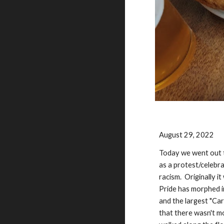
August 29, 2022
Today we went out to
as a protest/celebr
racism. Originally i
Pride has morphed in
and the largest "Ca
that there wasn't mo