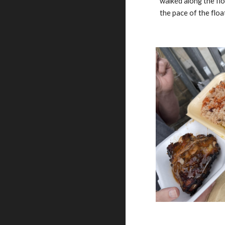
walked along the fl
the pace of the flo