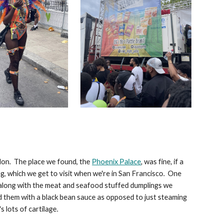
don. The place we found, the
Phoenix Palace
, was fine, if a
ng, which we get to visit when we're in San Francisco. One
o along with the meat and seafood stuffed dumplings we
d them with a black bean sauce as opposed to just steaming
's lots of cartilage.