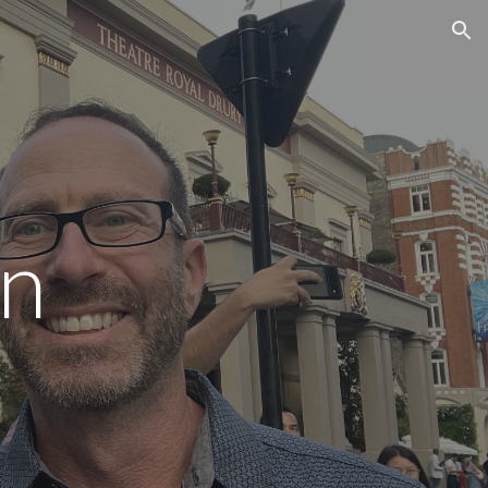
ion
n