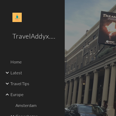
Sk
TravelAddyx.com
Home
Latest
Travel Tips
Europe
Amsterdam