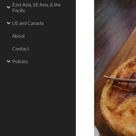
East Asia, SE Asia, & the
Pacific
US and Canada
About
Contact
Policies