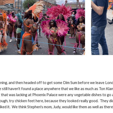
rning, and then headed off to get some Dim Sum before we leave Lon
e still haven't found a place anywhere that we like as much as Ton Kia
lt that was lacking at Phoenix Palace were any vegetable dishes to g
ough, try chicken feet here, because they looked really good. They di
liked it. We think Stephen's mom, Judy, would like them as well as there