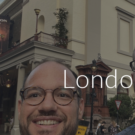
ip to main content
Skip to navigat
Londo