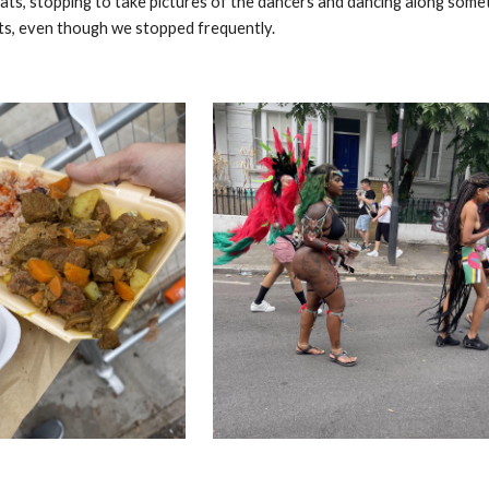
oats, stopping to take pictures of the dancers and dancing along so
ats, even though we stopped frequently.