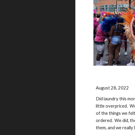
August 28, 2022
Did laundry this mo
little overpriced. W
of the things we fe
ordered. We did, th
them, and we really 