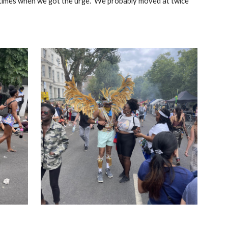
metimes when we got the urge. We probably moved at twice