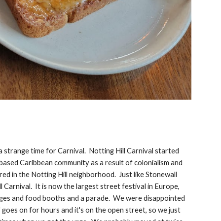
a strange time for Carnival. Notting Hill Carnival started
 based Caribbean community as a result of colonialism and
ed in the Notting Hill neighborhood. Just like Stonewall
Carnival. It is now the largest street festival in Europe,
stages and food booths and a parade. We were disappointed
 goes on for hours and it's on the open street, so we just