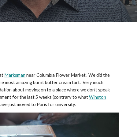
 at
Marksman
near Columbia Flower Market. We did the
d the most amazing burnt butter cream tart. Very much
pidation about moving on to a place where we don't speak
onment for the last 5 weeks (contrary to what
Winston
have just moved to Paris for university.