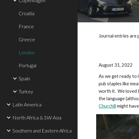
Copenhagen
Croatia
France
Journal entries are 
Greece
London
Portugal
August 31, 2022
As we get ready to 
Spain
pub staples like mea
Turkey
worth it. We loved L
the language (altho
Latin America
Churchill
might have 
North Africa & SW Asia
Southern and Eastern Africa