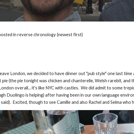
posted in reverse chronology (newest first)
leave London, we decided to have dinner out "pub style" one last time
t pie (the pie tonight was chicken and chanterelle, Welsh rarebit, an
ondon overall... it's like NYC with castles. We did admit to some tre
ugh Duolingo is helping) after having been in our own language envir
said). Excited, though to see Camille and also Rachel and Selma who 