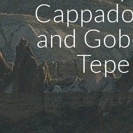
Cappado
and Gob
Tepe