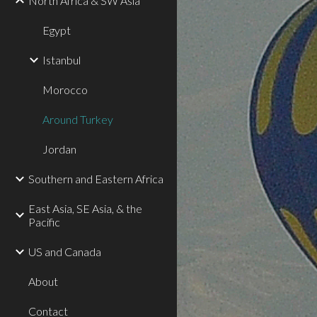
North Africa & SW Asia
Egypt
Istanbul
Morocco
Around Turkey
Jordan
Southern and Eastern Africa
East Asia, SE Asia, & the
Pacific
US and Canada
About
Contact