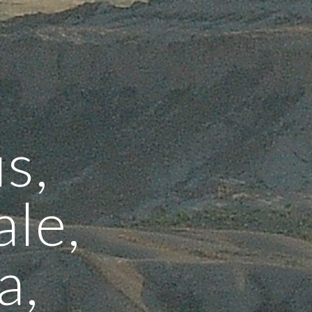
s,
le,
a,