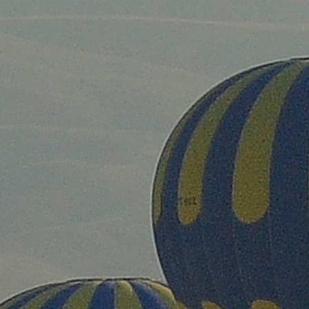
ip to main content
Skip to navigat