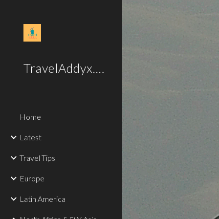
Sk
TravelAddyx.com
Home
Latest
Travel Tips
Europe
Latin America