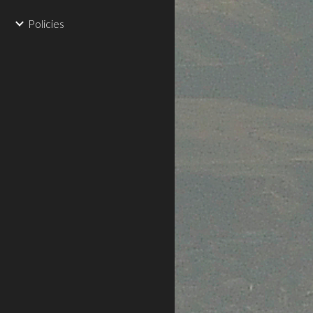
Policies