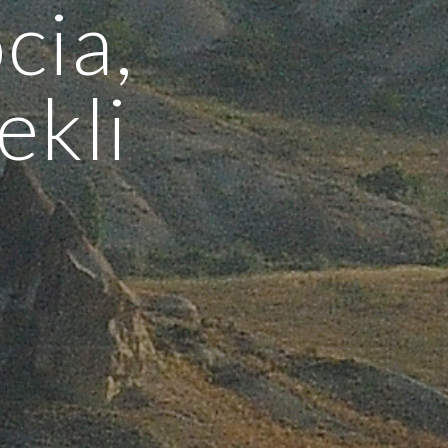
cia,
ekli