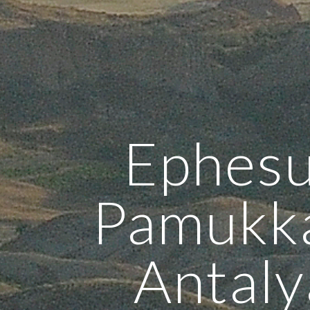
Ephesu
Pamukka
Antaly