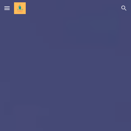
Skip to main content
Skip to navigation