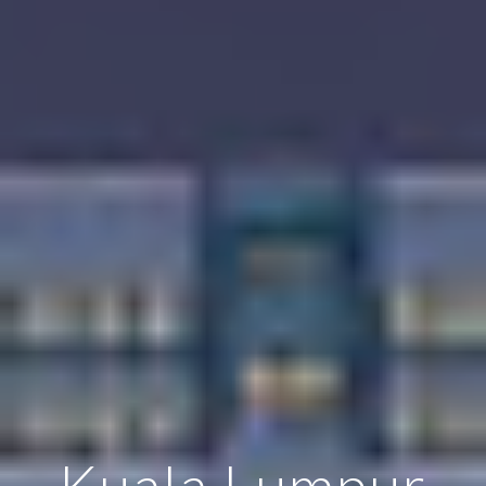
Kuala Lumpur